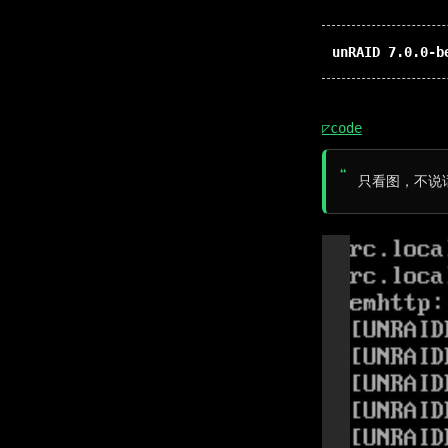
unRAID 7.0.0-b
◸code
只看图，不说