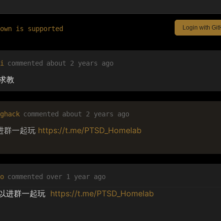
Login with Gi
down is supported
i
commented
about 2 years ago
 求教
ghack
commented
about 2 years ago
进群一起玩
https://t.me/PTSD_Homelab
o
commented
over 1 year ago
以进群一起玩  
https://t.me/PTSD_Homelab