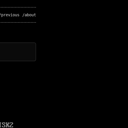
/previous
/about