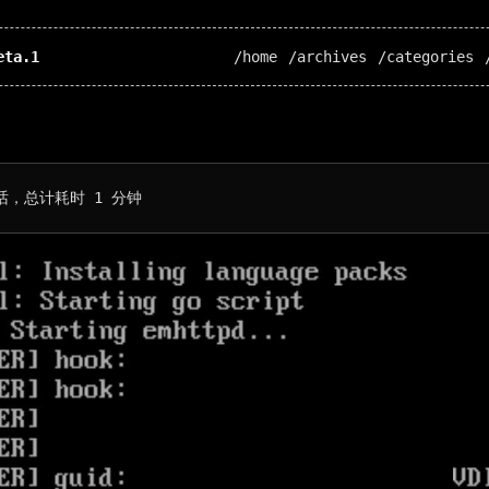
eta.1
/home
/archives
/categories
话，总计耗时 1 分钟