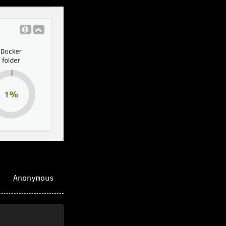
Anonymous