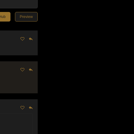
tHub
Preview