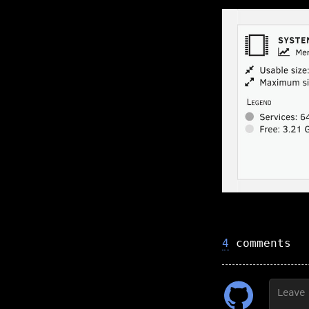
4
comments