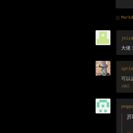
Mark
jeiza
大佬
sprin
可以
…
peggu
可
…